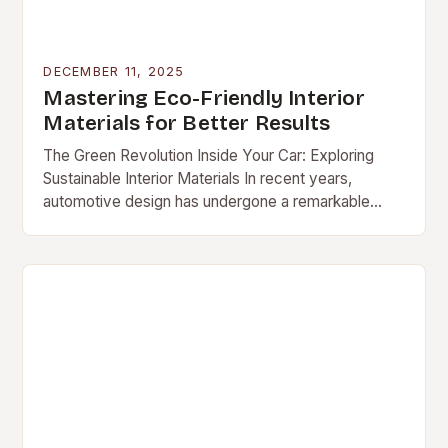
DECEMBER 11, 2025
Mastering Eco-Friendly Interior
Materials for Better Results
The Green Revolution Inside Your Car: Exploring
Sustainable Interior Materials In recent years,
automotive design has undergone a remarkable
transformation […]