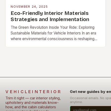
NOVEMBER 24, 2025
Eco-Friendly Interior Materials
Strategies and Implementation
The Green Revolution Inside Your Ride: Exploring
Sustainable Materials for Vehicle Interiors In an era
where environmental consciousness is reshaping
[…]
VEHICLEINTERIOR
Get new guides by em
Trim it right — car interior styling,
Occasional emails. No sp
anytime.
upholstery and materials know-
how, and the cabin calculators