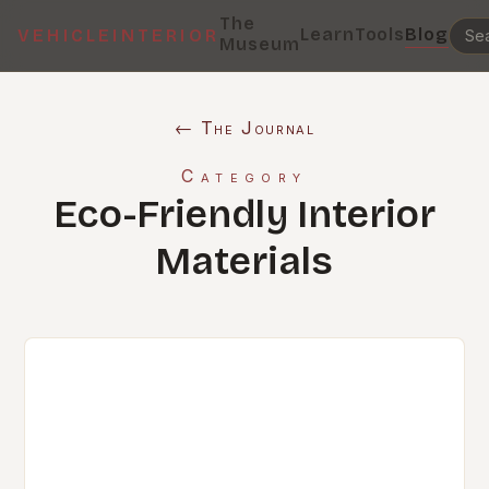
The
Learn
Tools
Blog
VEHICLEINTERIOR
Museum
← The Journal
Category
Eco-Friendly Interior
Materials