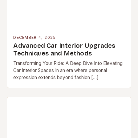
DECEMBER 4, 2025
Advanced Car Interior Upgrades
Techniques and Methods
Transforming Your Ride: A Deep Dive Into Elevating
Car Interior Spaces In an era where personal
expression extends beyond fashion […]