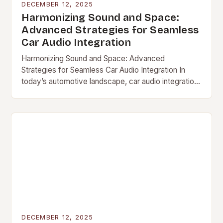
DECEMBER 12, 2025
Harmonizing Sound and Space:
Advanced Strategies for Seamless
Car Audio Integration
Harmonizing Sound and Space: Advanced
Strategies for Seamless Car Audio Integration In
today’s automotive landscape, car audio integration
has evolved […]
DECEMBER 12, 2025