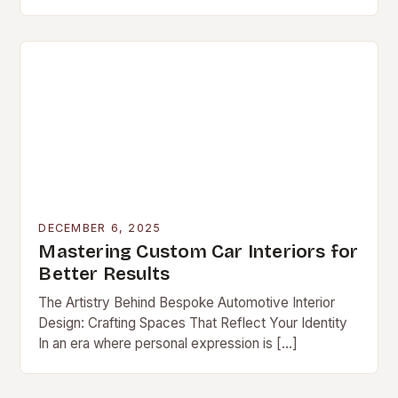
DECEMBER 6, 2025
Mastering Custom Car Interiors for
Better Results
The Artistry Behind Bespoke Automotive Interior
Design: Crafting Spaces That Reflect Your Identity
In an era where personal expression is […]