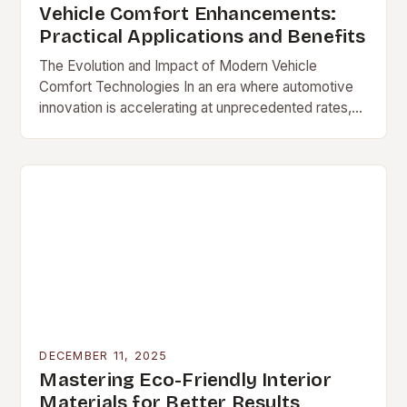
Vehicle Comfort Enhancements:
Practical Applications and Benefits
The Evolution and Impact of Modern Vehicle
Comfort Technologies In an era where automotive
innovation is accelerating at unprecedented rates,
[…]
DECEMBER 11, 2025
Mastering Eco-Friendly Interior
Materials for Better Results