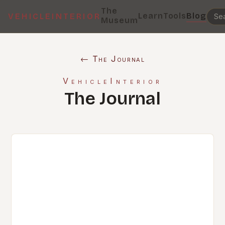
The
Learn
Tools
Blog
VEHICLEINTERIOR
Museum
← The Journal
VehicleInterior
The Journal