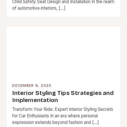
Child Safety Seat Design and Installation In the realm
of automotive interiors, […]
DECEMBER 8, 2025
Interior Styling Tips Strategies and
Implementation
Transform Your Ride: Expert Interior Styling Secrets
for Car Enthusiasts In an era where personal
expression extends beyond fashion and […]