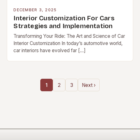
DECEMBER 3, 2025
Interior Customization For Cars
Strategies and Implementation
Transforming Your Ride: The Art and Science of Car
Interior Customization In today’s automotive world,
car interiors have evolved far […]
1
2
3
Next ›