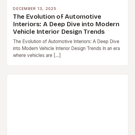
DECEMBER 13, 2025
The Evolution of Automotive
Interiors: A Deep Dive into Modern
Vehicle Interior Design Trends
The Evolution of Automotive Interiors: A Deep Dive
into Modern Vehicle Interior Design Trends In an era
where vehicles are […]