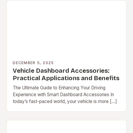
DECEMBER 5, 2025
Vehicle Dashboard Accessories:
Practical Applications and Benefits
The Ultimate Guide to Enhancing Your Driving
Experience with Smart Dashboard Accessories In
today’s fast-paced world, your vehicle is more […]