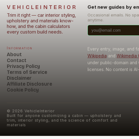
VEHICLEINTERIOR
Get new guides by em
Trim it right — car interior styling,
Occasional emails. No sp
anytime.
upholstery and materials know-
how, and the cabin calculators
every custom build needs.
Information
Every entry, image, and f
About
Wikipedia
and
Wikimedia
Contact
under public-domain and
Privacy Policy
licenses. No content is AI
Terms of Service
Disclaimer
Affiliate Disclosure
Cookie Policy
©
2026
VehicleInterior
Built for anyone customizing a cabin — upholstery and
trim, interior styling, and the science of comfort and
materials