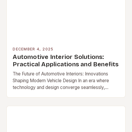
DECEMBER 4, 2025
Automotive Interior Solutions:
Practical Applications and Benefits
The Future of Automotive Interiors: Innovations
Shaping Modern Vehicle Design In an era where
technology and design converge seamlessly,
automotive […]