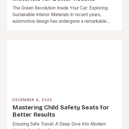
The Green Revolution Inside Your Car: Exploring
Sustainable Interior Materials In recent years,
automotive design has undergone a remarkable
transformation […]
DECEMBER 9, 2025
Mastering Child Safety Seats for
Better Results
Ensuring Safe Travel: A Deep Dive Into Modern