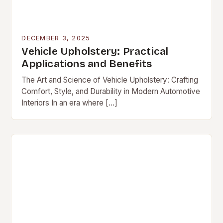
DECEMBER 3, 2025
Vehicle Upholstery: Practical
Applications and Benefits
The Art and Science of Vehicle Upholstery: Crafting
Comfort, Style, and Durability in Modern Automotive
Interiors In an era where […]