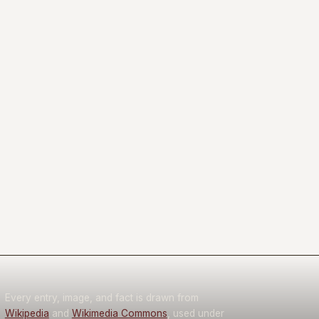
Every entry, image, and fact is drawn from
Wikipedia
and
Wikimedia Commons
, used under