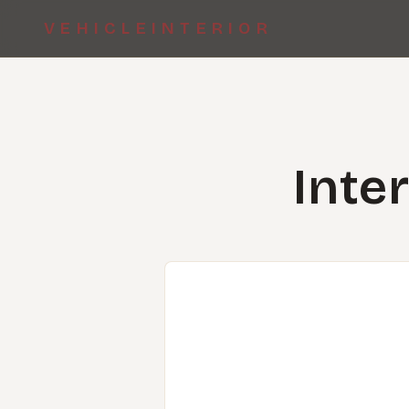
VEHICLEINTERIOR
Inte