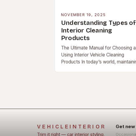
NOVEMBER 19, 2025
Understanding Types of
Interior Cleaning
Products
The Ultimate Manual for Choosing 
Using Interior Vehicle Cleaning
Products In today’s world, maintaini
your vehicle’s interior isn’t just […]
VEHICLEINTERIOR
Get new 
Trim it right — car interior styling,
Occasiona