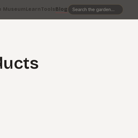
e Museum
Learn
Tools
Blog
ducts