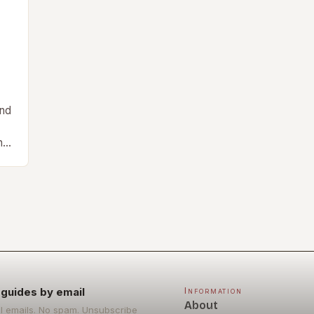
and
ng
guides by email
Information
About
l emails. No spam. Unsubscribe