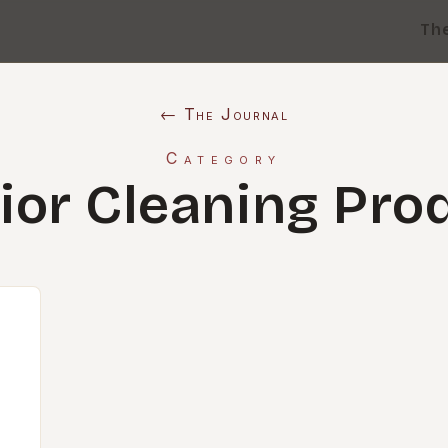
Th
← The Journal
Category
rior Cleaning Pro