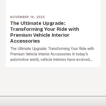
NOVEMBER 14, 2025
The Ultimate Upgrade:
Transforming Your Ride with
Premium Vehicle Interior
Accessories
The Ultimate Upgrade: Transforming Your Ride with
Premium Vehicle Interior Accessories In today’s
automotive world, vehicle interiors have evolved
beyond […]