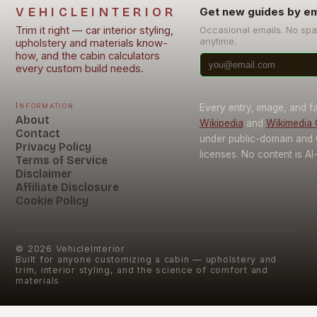
VEHICLEINTERIOR
Get new guides by em
Trim it right — car interior styling,
Occasional emails. No sp
anytime.
upholstery and materials know-
how, and the cabin calculators
every custom build needs.
Information
Every entry, image, and f
About
Wikipedia
and
Wikimedia
Contact
under public-domain and
Privacy Policy
licenses. No content is AI
Terms of Service
Disclaimer
Affiliate Disclosure
Cookie Policy
©
2026
VehicleInterior
Built for anyone customizing a cabin — upholstery and
trim, interior styling, and the science of comfort and
materials