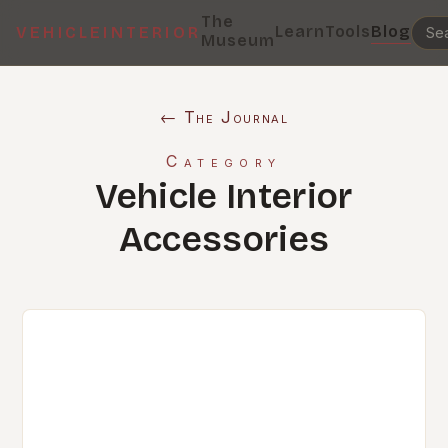
The
Learn
Tools
Blog
VEHICLEINTERIOR
Museum
← The Journal
Category
Vehicle Interior
Accessories