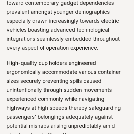
toward contemporary gadget dependencies
prevalent amongst younger demographics
especially drawn increasingly towards electric
vehicles boasting advanced technological
integrations seamlessly embedded throughout
every aspect of operation experience.
High-quality cup holders engineered
ergonomically accommodate various container
sizes securely preventing spills caused
unintentionally through sudden movements
experienced commonly while navigating
highways at high speeds thereby safeguarding
passengers’ belongings adequately against
potential mishaps arising unpredictably amid