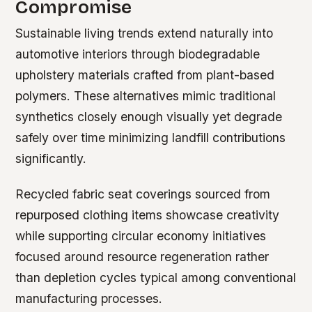
Compromise
Sustainable living trends extend naturally into
automotive interiors through biodegradable
upholstery materials crafted from plant-based
polymers. These alternatives mimic traditional
synthetics closely enough visually yet degrade
safely over time minimizing landfill contributions
significantly.
Recycled fabric seat coverings sourced from
repurposed clothing items showcase creativity
while supporting circular economy initiatives
focused around resource regeneration rather
than depletion cycles typical among conventional
manufacturing processes.