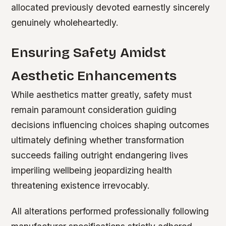
allocated previously devoted earnestly sincerely
genuinely wholeheartedly.
Ensuring Safety Amidst
Aesthetic Enhancements
While aesthetics matter greatly, safety must
remain paramount consideration guiding
decisions influencing choices shaping outcomes
ultimately defining whether transformation
succeeds failing outright endangering lives
imperiling wellbeing jeopardizing health
threatening existence irrevocably.
All alterations performed professionally following