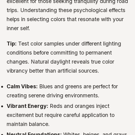
excellent for those seeking tranquility during road
trips. Understanding these psychological effects
helps in selecting colors that resonate with your
inner self.
Tip:
Test color samples under different lighting
conditions before committing to permanent
changes. Natural daylight reveals true color
vibrancy better than artificial sources.
Calm Vibes:
Blues and greens are perfect for
creating serene driving environments.
Vibrant Energy:
Reds and oranges inject
excitement but require careful application to
maintain balance.
Neutral Foundations:
Whites, beiges, and grays