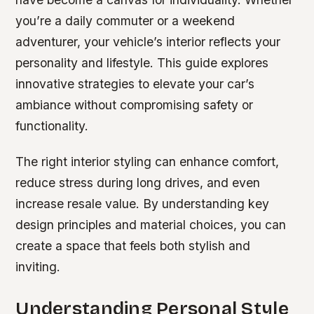
you’re a daily commuter or a weekend
adventurer, your vehicle’s interior reflects your
personality and lifestyle. This guide explores
innovative strategies to elevate your car’s
ambiance without compromising safety or
functionality.
The right interior styling can enhance comfort,
reduce stress during long drives, and even
increase resale value. By understanding key
design principles and material choices, you can
create a space that feels both stylish and
inviting.
Understanding Personal Style