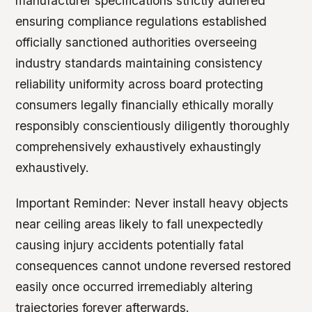
manufacturer specifications strictly adhered
ensuring compliance regulations established
officially sanctioned authorities overseeing
industry standards maintaining consistency
reliability uniformity across board protecting
consumers legally financially ethically morally
responsibly conscientiously diligently thoroughly
comprehensively exhaustively exhaustingly
exhaustively.
Important Reminder:
Never install heavy objects
near ceiling areas likely to fall unexpectedly
causing injury accidents potentially fatal
consequences cannot undone reversed restored
easily once occurred irremediably altering
trajectories forever afterwards.