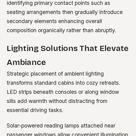
identifying primary contact points such as
seating arrangements then gradually introduce
secondary elements enhancing overall
composition organically rather than abruptly.
Lighting Solutions That Elevate
Ambiance
Strategic placement of ambient lighting
transforms standard cabins into cozy retreats.
LED strips beneath consoles or along window
sills add warmth without distracting from
essential driving tasks.
Solar-powered reading lamps attached near
passenger windows allow convenient illumination