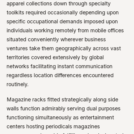
apparel collections down through specialty
toolkits required occasionally depending upon
specific occupational demands imposed upon
individuals working remotely from mobile offices
situated conveniently wherever business
ventures take them geographically across vast
territories covered extensively by global
networks facilitating instant communication
regardless location differences encountered
routinely.
Magazine racks fitted strategically along side
walls function admirably serving dual purposes
functioning simultaneously as entertainment
centers hosting periodicals magazines