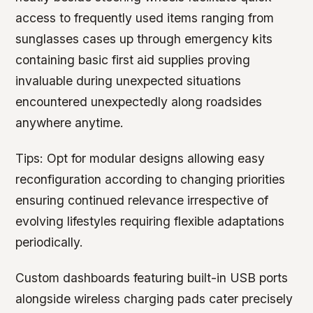
access to frequently used items ranging from
sunglasses cases up through emergency kits
containing basic first aid supplies proving
invaluable during unexpected situations
encountered unexpectedly along roadsides
anywhere anytime.
Tips:
Opt for modular designs allowing easy
reconfiguration according to changing priorities
ensuring continued relevance irrespective of
evolving lifestyles requiring flexible adaptations
periodically.
Custom dashboards featuring built-in USB ports
alongside wireless charging pads cater precisely