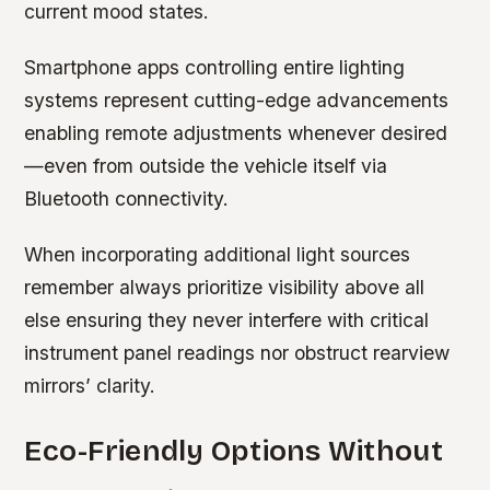
current mood states.
Smartphone apps controlling entire lighting
systems represent cutting-edge advancements
enabling remote adjustments whenever desired
—even from outside the vehicle itself via
Bluetooth connectivity.
When incorporating additional light sources
remember always prioritize visibility above all
else ensuring they never interfere with critical
instrument panel readings nor obstruct rearview
mirrors’ clarity.
Eco-Friendly Options Without