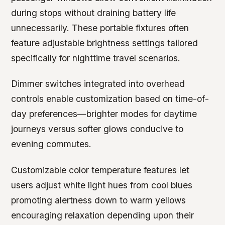
during stops without draining battery life
unnecessarily. These portable fixtures often
feature adjustable brightness settings tailored
specifically for nighttime travel scenarios.
Dimmer switches integrated into overhead
controls enable customization based on time-of-
day preferences—brighter modes for daytime
journeys versus softer glows conducive to
evening commutes.
Customizable color temperature features let
users adjust white light hues from cool blues
promoting alertness down to warm yellows
encouraging relaxation depending upon their