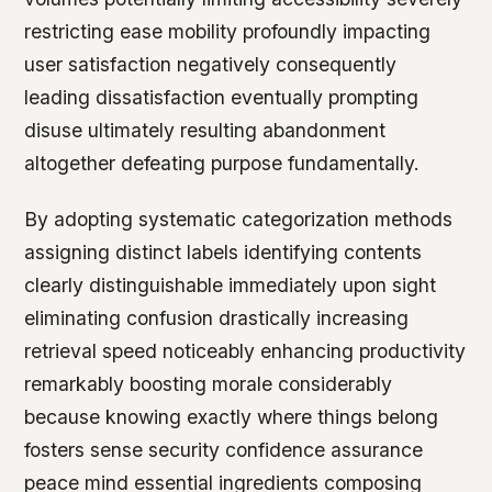
restricting ease mobility profoundly impacting
user satisfaction negatively consequently
leading dissatisfaction eventually prompting
disuse ultimately resulting abandonment
altogether defeating purpose fundamentally.
By adopting systematic categorization methods
assigning distinct labels identifying contents
clearly distinguishable immediately upon sight
eliminating confusion drastically increasing
retrieval speed noticeably enhancing productivity
remarkably boosting morale considerably
because knowing exactly where things belong
fosters sense security confidence assurance
peace mind essential ingredients composing