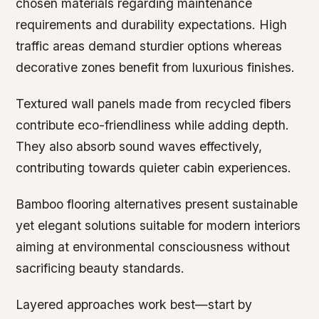
chosen materials regarding maintenance
requirements and durability expectations. High
traffic areas demand sturdier options whereas
decorative zones benefit from luxurious finishes.
Textured wall panels made from recycled fibers
contribute eco-friendliness while adding depth.
They also absorb sound waves effectively,
contributing towards quieter cabin experiences.
Bamboo flooring alternatives present sustainable
yet elegant solutions suitable for modern interiors
aiming at environmental consciousness without
sacrificing beauty standards.
Layered approaches work best—start by