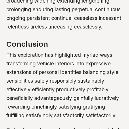
broadening widening extending lengthening
prolonging enduring lasting perpetual continuous
ongoing persistent continual ceaseless incessant
relentless tireless unceasing ceaselessly.
Conclusion
This exploration has highlighted myriad ways
transforming vehicle interiors into expressive
extensions of personal identities balancing style
sensibilities safely responsibly sustainably
effectively efficiently productively profitably
beneficially advantageously gainfully lucratively
rewarding enrichingly satisfying gratifying
fulfilling satisfyingly satisfactorily satisfactorily.