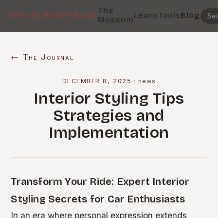
The
Learn
Tools
Blog
VEHICLEINTERIOR
Museum
← The Journal
DECEMBER 8, 2025
·
news
Interior Styling Tips
Strategies and
Implementation
Transform Your Ride: Expert Interior
Styling Secrets for Car Enthusiasts
In an era where personal expression extends