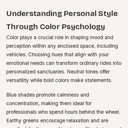
Understanding Personal Style
Through Color Psychology
Color plays a crucial role in shaping mood and
perception within any enclosed space, including
vehicles. Choosing hues that align with your
emotional needs can transform ordinary rides into
personalized sanctuaries. Neutral tones offer
versatility while bold colors make statements.
Blue shades promote calmness and
concentration, making them ideal for
professionals who spend hours behind the wheel.
Earthy greens encourage relaxation and are