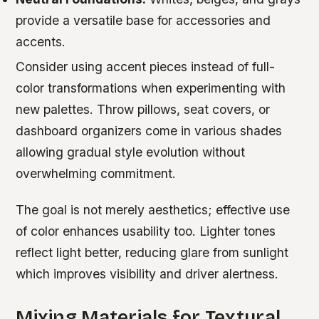
provide a versatile base for accessories and
accents.
Consider using accent pieces instead of full-
color transformations when experimenting with
new palettes. Throw pillows, seat covers, or
dashboard organizers come in various shades
allowing gradual style evolution without
overwhelming commitment.
The goal is not merely aesthetics; effective use
of color enhances usability too. Lighter tones
reflect light better, reducing glare from sunlight
which improves visibility and driver alertness.
Mixing Materials for Textural