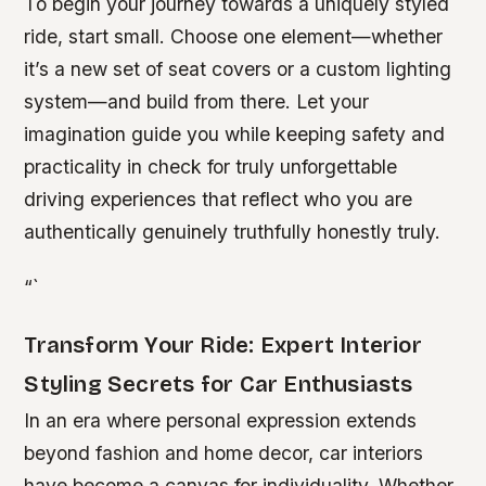
To begin your journey towards a uniquely styled
ride, start small. Choose one element—whether
it’s a new set of seat covers or a custom lighting
system—and build from there. Let your
imagination guide you while keeping safety and
practicality in check for truly unforgettable
driving experiences that reflect who you are
authentically genuinely truthfully honestly truly.
“`
Transform Your Ride: Expert Interior
Styling Secrets for Car Enthusiasts
In an era where personal expression extends
beyond fashion and home decor, car interiors
have become a canvas for individuality. Whether