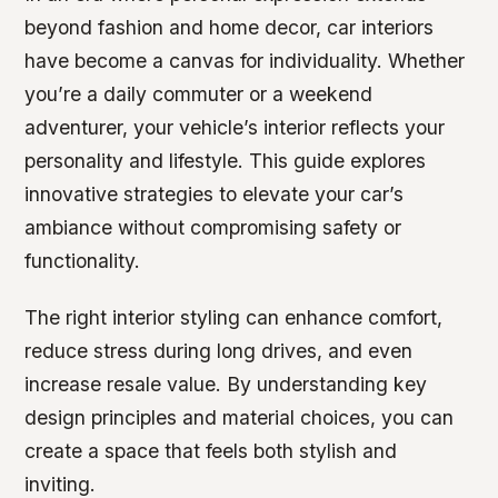
beyond fashion and home decor, car interiors
have become a canvas for individuality. Whether
you’re a daily commuter or a weekend
adventurer, your vehicle’s interior reflects your
personality and lifestyle. This guide explores
innovative strategies to elevate your car’s
ambiance without compromising safety or
functionality.
The right interior styling can enhance comfort,
reduce stress during long drives, and even
increase resale value. By understanding key
design principles and material choices, you can
create a space that feels both stylish and
inviting.