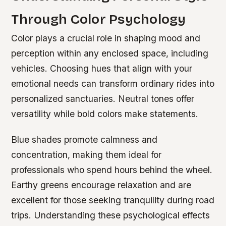
Through Color Psychology
Color plays a crucial role in shaping mood and
perception within any enclosed space, including
vehicles. Choosing hues that align with your
emotional needs can transform ordinary rides into
personalized sanctuaries. Neutral tones offer
versatility while bold colors make statements.
Blue shades promote calmness and
concentration, making them ideal for
professionals who spend hours behind the wheel.
Earthy greens encourage relaxation and are
excellent for those seeking tranquility during road
trips. Understanding these psychological effects