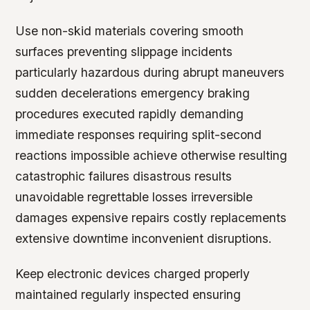
Use non-skid materials covering smooth
surfaces preventing slippage incidents
particularly hazardous during abrupt maneuvers
sudden decelerations emergency braking
procedures executed rapidly demanding
immediate responses requiring split-second
reactions impossible achieve otherwise resulting
catastrophic failures disastrous results
unavoidable regrettable losses irreversible
damages expensive repairs costly replacements
extensive downtime inconvenient disruptions.
Keep electronic devices charged properly
maintained regularly inspected ensuring