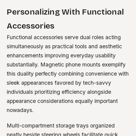
Personalizing With Functional
Accessories
Functional accessories serve dual roles acting
simultaneously as practical tools and aesthetic
enhancements improving everyday usability
substantially. Magnetic phone mounts exemplify
this duality perfectly combining convenience with
sleek appearances favored by tech-savvy
individuals prioritizing efficiency alongside
appearance considerations equally important
nowadays.
Multi-compartment storage trays organized
neatly beside steering wheels facilitate quick