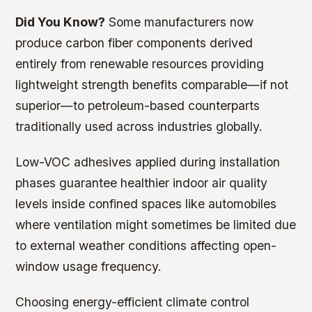
Did You Know?
Some manufacturers now
produce carbon fiber components derived
entirely from renewable resources providing
lightweight strength benefits comparable—if not
superior—to petroleum-based counterparts
traditionally used across industries globally.
Low-VOC adhesives applied during installation
phases guarantee healthier indoor air quality
levels inside confined spaces like automobiles
where ventilation might sometimes be limited due
to external weather conditions affecting open-
window usage frequency.
Choosing energy-efficient climate control