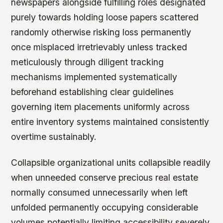
newspapers alongside fulfilling roles designated
purely towards holding loose papers scattered
randomly otherwise risking loss permanently
once misplaced irretrievably unless tracked
meticulously through diligent tracking
mechanisms implemented systematically
beforehand establishing clear guidelines
governing item placements uniformly across
entire inventory systems maintained consistently
overtime sustainably.
Collapsible organizational units collapsible readily
when unneeded conserve precious real estate
normally consumed unnecessarily when left
unfolded permanently occupying considerable
volumes potentially limiting accessibility severely