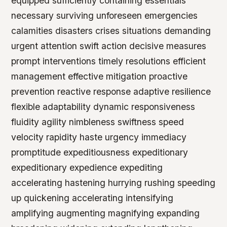
equipped sufficiently containing essentials
necessary surviving unforeseen emergencies
calamities disasters crises situations demanding
urgent attention swift action decisive measures
prompt interventions timely resolutions efficient
management effective mitigation proactive
prevention reactive response adaptive resilience
flexible adaptability dynamic responsiveness
fluidity agility nimbleness swiftness speed
velocity rapidity haste urgency immediacy
promptitude expeditiousness expeditionary
expeditionary expedience expediting
accelerating hastening hurrying rushing speeding
up quickening accelerating intensifying
amplifying augmenting magnifying expanding