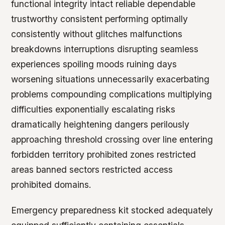
functional integrity intact reliable dependable
trustworthy consistent performing optimally
consistently without glitches malfunctions
breakdowns interruptions disrupting seamless
experiences spoiling moods ruining days
worsening situations unnecessarily exacerbating
problems compounding complications multiplying
difficulties exponentially escalating risks
dramatically heightening dangers perilously
approaching threshold crossing over line entering
forbidden territory prohibited zones restricted
areas banned sectors restricted access
prohibited domains.
Emergency preparedness kit stocked adequately