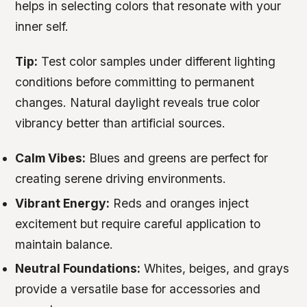
helps in selecting colors that resonate with your
inner self.
Tip:
Test color samples under different lighting
conditions before committing to permanent
changes. Natural daylight reveals true color
vibrancy better than artificial sources.
Calm Vibes:
Blues and greens are perfect for
creating serene driving environments.
Vibrant Energy:
Reds and oranges inject
excitement but require careful application to
maintain balance.
Neutral Foundations:
Whites, beiges, and grays
provide a versatile base for accessories and