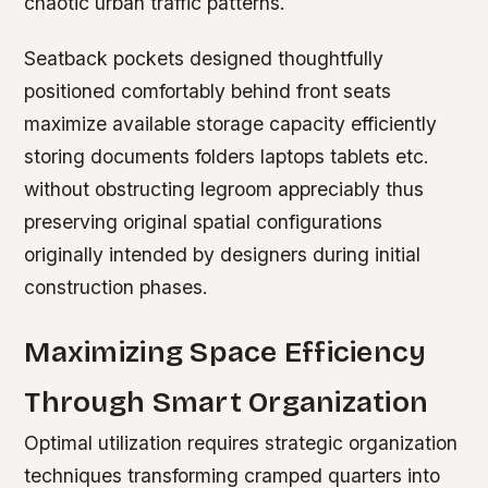
chaotic urban traffic patterns.
Seatback pockets designed thoughtfully
positioned comfortably behind front seats
maximize available storage capacity efficiently
storing documents folders laptops tablets etc.
without obstructing legroom appreciably thus
preserving original spatial configurations
originally intended by designers during initial
construction phases.
Maximizing Space Efficiency
Through Smart Organization
Optimal utilization requires strategic organization
techniques transforming cramped quarters into