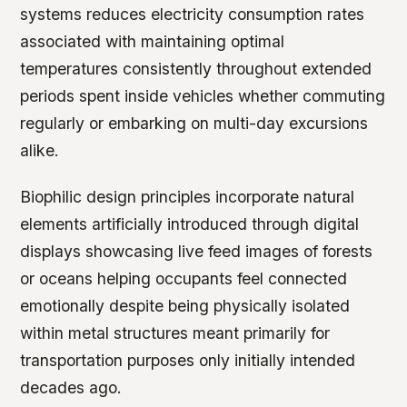
systems reduces electricity consumption rates
associated with maintaining optimal
temperatures consistently throughout extended
periods spent inside vehicles whether commuting
regularly or embarking on multi-day excursions
alike.
Biophilic design principles incorporate natural
elements artificially introduced through digital
displays showcasing live feed images of forests
or oceans helping occupants feel connected
emotionally despite being physically isolated
within metal structures meant primarily for
transportation purposes only initially intended
decades ago.