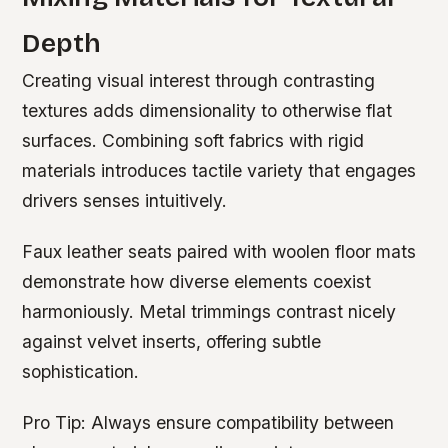
Depth
Creating visual interest through contrasting
textures adds dimensionality to otherwise flat
surfaces. Combining soft fabrics with rigid
materials introduces tactile variety that engages
drivers senses intuitively.
Faux leather seats paired with woolen floor mats
demonstrate how diverse elements coexist
harmoniously. Metal trimmings contrast nicely
against velvet inserts, offering subtle
sophistication.
Pro Tip:
Always ensure compatibility between