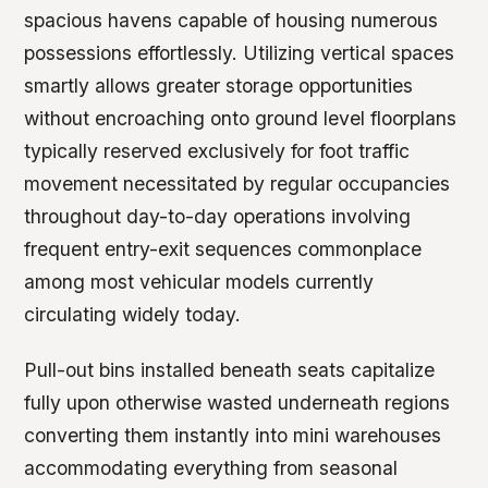
spacious havens capable of housing numerous
possessions effortlessly. Utilizing vertical spaces
smartly allows greater storage opportunities
without encroaching onto ground level floorplans
typically reserved exclusively for foot traffic
movement necessitated by regular occupancies
throughout day-to-day operations involving
frequent entry-exit sequences commonplace
among most vehicular models currently
circulating widely today.
Pull-out bins installed beneath seats capitalize
fully upon otherwise wasted underneath regions
converting them instantly into mini warehouses
accommodating everything from seasonal