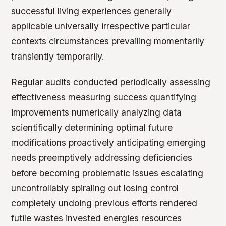
successful living experiences generally
applicable universally irrespective particular
contexts circumstances prevailing momentarily
transiently temporarily.
Regular audits conducted periodically assessing
effectiveness measuring success quantifying
improvements numerically analyzing data
scientifically determining optimal future
modifications proactively anticipating emerging
needs preemptively addressing deficiencies
before becoming problematic issues escalating
uncontrollably spiraling out losing control
completely undoing previous efforts rendered
futile wastes invested energies resources