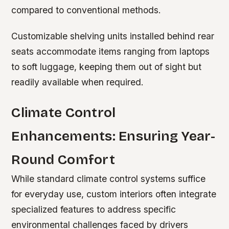
compared to conventional methods.
Customizable shelving units installed behind rear
seats accommodate items ranging from laptops
to soft luggage, keeping them out of sight but
readily available when required.
Climate Control
Enhancements: Ensuring Year-
Round Comfort
While standard climate control systems suffice
for everyday use, custom interiors often integrate
specialized features to address specific
environmental challenges faced by drivers