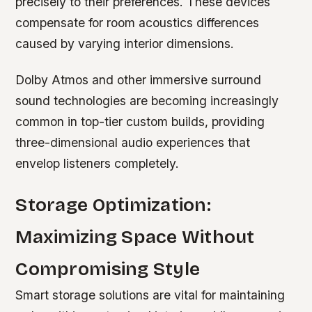
precisely to their preferences. These devices
compensate for room acoustics differences
caused by varying interior dimensions.
Dolby Atmos and other immersive surround
sound technologies are becoming increasingly
common in top-tier custom builds, providing
three-dimensional audio experiences that
envelop listeners completely.
Storage Optimization:
Maximizing Space Without
Compromising Style
Smart storage solutions are vital for maintaining