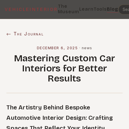
The
Learn
Tools
Blog
VEHICLEINTERIOR
Museum
← The Journal
DECEMBER 6, 2025
·
news
Mastering Custom Car
Interiors for Better
Results
The Artistry Behind Bespoke
Automotive Interior Design: Crafting
Spaces That Reflect Your Identity