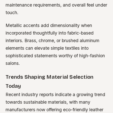
maintenance requirements, and overall feel under
touch.
Metallic accents add dimensionality when
incorporated thoughtfully into fabric-based
interiors. Brass, chrome, or brushed aluminum
elements can elevate simple textiles into
sophisticated statements worthy of high-fashion
salons.
Trends Shaping Material Selection
Today
Recent industry reports indicate a growing trend
towards sustainable materials, with many
manufacturers now offering eco-friendly leather