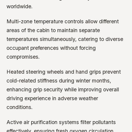
worldwide.
Multi-zone temperature controls allow different
areas of the cabin to maintain separate
temperatures simultaneously, catering to diverse
occupant preferences without forcing
compromises.
Heated steering wheels and hand grips prevent
cold-related stiffness during winter months,
enhancing grip security while improving overall
driving experience in adverse weather
conditions.
Active air purification systems filter pollutants
effectively, ensuring fresh oxygen circulation