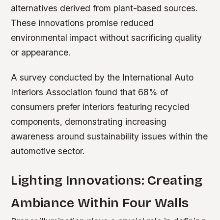
alternatives derived from plant-based sources.
These innovations promise reduced
environmental impact without sacrificing quality
or appearance.
A survey conducted by the International Auto
Interiors Association found that 68% of
consumers prefer interiors featuring recycled
components, demonstrating increasing
awareness around sustainability issues within the
automotive sector.
Lighting Innovations: Creating
Ambiance Within Four Walls