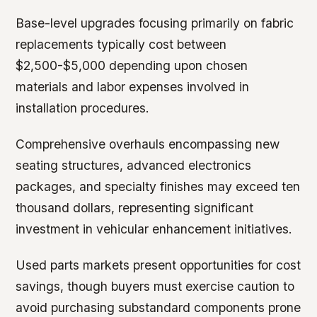
Base-level upgrades focusing primarily on fabric
replacements typically cost between
$2,500-$5,000 depending upon chosen
materials and labor expenses involved in
installation procedures.
Comprehensive overhauls encompassing new
seating structures, advanced electronics
packages, and specialty finishes may exceed ten
thousand dollars, representing significant
investment in vehicular enhancement initiatives.
Used parts markets present opportunities for cost
savings, though buyers must exercise caution to
avoid purchasing substandard components prone