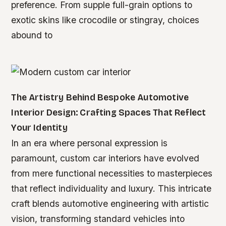
preference. From supple full-grain options to
exotic skins like crocodile or stingray, choices
abound to
The Artistry Behind Bespoke Automotive
Interior Design: Crafting Spaces That Reflect
Your Identity
In an era where personal expression is
paramount, custom car interiors have evolved
from mere functional necessities to masterpieces
that reflect individuality and luxury. This intricate
craft blends automotive engineering with artistic
vision, transforming standard vehicles into