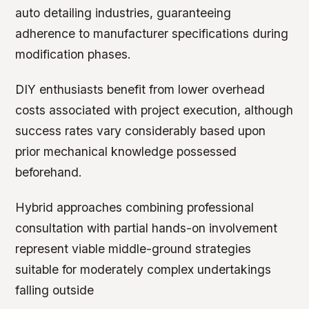
auto detailing industries, guaranteeing
adherence to manufacturer specifications during
modification phases.
DIY enthusiasts benefit from lower overhead
costs associated with project execution, although
success rates vary considerably based upon
prior mechanical knowledge possessed
beforehand.
Hybrid approaches combining professional
consultation with partial hands-on involvement
represent viable middle-ground strategies
suitable for moderately complex undertakings
falling outside