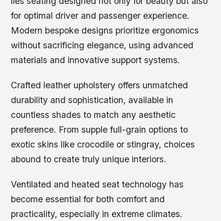
lies seating designed not only for beauty but also
for optimal driver and passenger experience.
Modern bespoke designs prioritize ergonomics
without sacrificing elegance, using advanced
materials and innovative support systems.
Crafted leather upholstery offers unmatched
durability and sophistication, available in
countless shades to match any aesthetic
preference. From supple full-grain options to
exotic skins like crocodile or stingray, choices
abound to create truly unique interiors.
Ventilated and heated seat technology has
become essential for both comfort and
practicality, especially in extreme climates.