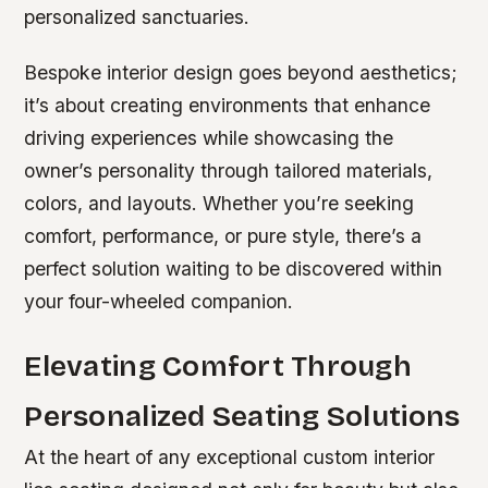
personalized sanctuaries.
Bespoke interior design goes beyond aesthetics;
it’s about creating environments that enhance
driving experiences while showcasing the
owner’s personality through tailored materials,
colors, and layouts. Whether you’re seeking
comfort, performance, or pure style, there’s a
perfect solution waiting to be discovered within
your four-wheeled companion.
Elevating Comfort Through
Personalized Seating Solutions
At the heart of any exceptional custom interior