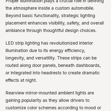
Proper illumination plays a crucial role in defining
the atmosphere inside a custom automobile.
Beyond basic functionality, strategic lighting
placement enhances visibility, safety, and overall
ambiance through thoughtful design choices.
LED strip lighting has revolutionized interior
illumination due to its energy efficiency,
longevity, and versatility. These strips can be
routed along door panels, beneath dashboards,
or integrated into headrests to create dramatic
effects at night.
Rearview mirror-mounted ambient lights are
gaining popularity as they allow drivers to
customize color schemes according to mood or