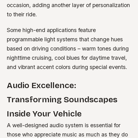
occasion, adding another layer of personalization
to their ride.
Some high-end applications feature
programmable light systems that change hues
based on driving conditions – warm tones during
nighttime cruising, cool blues for daytime travel,
and vibrant accent colors during special events.
Audio Excellence:
Transforming Soundscapes
Inside Your Vehicle
A well-designed audio system is essential for
those who appreciate music as much as they do