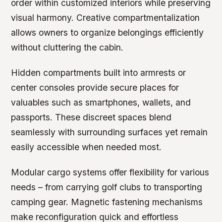
order within customized interiors while preserving
visual harmony. Creative compartmentalization
allows owners to organize belongings efficiently
without cluttering the cabin.
Hidden compartments built into armrests or
center consoles provide secure places for
valuables such as smartphones, wallets, and
passports. These discreet spaces blend
seamlessly with surrounding surfaces yet remain
easily accessible when needed most.
Modular cargo systems offer flexibility for various
needs – from carrying golf clubs to transporting
camping gear. Magnetic fastening mechanisms
make reconfiguration quick and effortless