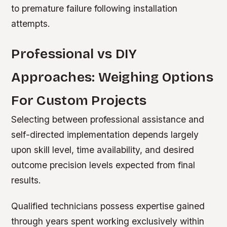
to premature failure following installation
attempts.
Professional vs DIY
Approaches: Weighing Options
For Custom Projects
Selecting between professional assistance and
self-directed implementation depends largely
upon skill level, time availability, and desired
outcome precision levels expected from final
results.
Qualified technicians possess expertise gained
through years spent working exclusively within