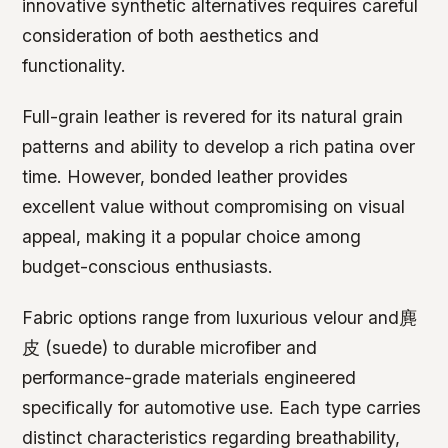
innovative synthetic alternatives requires careful
consideration of both aesthetics and
functionality.
Full-grain leather is revered for its natural grain
patterns and ability to develop a rich patina over
time. However, bonded leather provides
excellent value without compromising on visual
appeal, making it a popular choice among
budget-conscious enthusiasts.
Fabric options range from luxurious velour and麂
皮 (suede) to durable microfiber and
performance-grade materials engineered
specifically for automotive use. Each type carries
distinct characteristics regarding breathability,