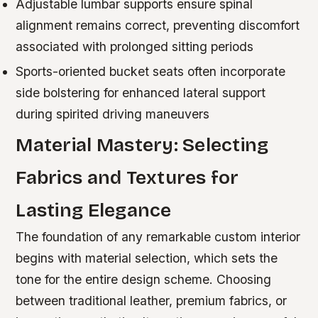
Adjustable lumbar supports ensure spinal
alignment remains correct, preventing discomfort
associated with prolonged sitting periods
Sports-oriented bucket seats often incorporate
side bolstering for enhanced lateral support
during spirited driving maneuvers
Material Mastery: Selecting
Fabrics and Textures for
Lasting Elegance
The foundation of any remarkable custom interior
begins with material selection, which sets the
tone for the entire design scheme. Choosing
between traditional leather, premium fabrics, or