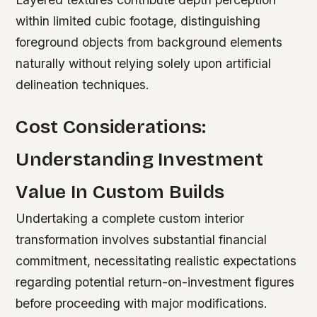
within limited cubic footage, distinguishing
foreground objects from background elements
naturally without relying solely upon artificial
delineation techniques.
Cost Considerations:
Understanding Investment
Value In Custom Builds
Undertaking a complete custom interior
transformation involves substantial financial
commitment, necessitating realistic expectations
regarding potential return-on-investment figures
before proceeding with major modifications.