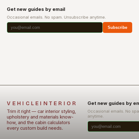
Get new guides by email
Occasional emails. No spam. Unsubscribe anytime.
Subscribe
VEHICLEINTERIOR
Get new guides by em
Trim it right — car interior styling,
Occasional emails. No sp
anytime.
upholstery and materials know-
how, and the cabin calculators
every custom build needs.