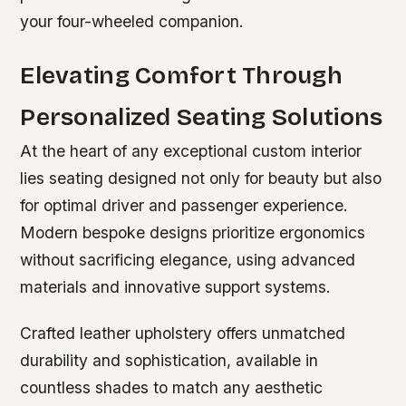
your four-wheeled companion.
Elevating Comfort Through
Personalized Seating Solutions
At the heart of any exceptional custom interior
lies seating designed not only for beauty but also
for optimal driver and passenger experience.
Modern bespoke designs prioritize ergonomics
without sacrificing elegance, using advanced
materials and innovative support systems.
Crafted leather upholstery offers unmatched
durability and sophistication, available in
countless shades to match any aesthetic