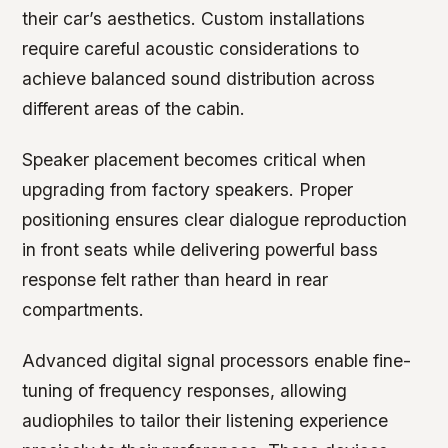
their car’s aesthetics. Custom installations
require careful acoustic considerations to
achieve balanced sound distribution across
different areas of the cabin.
Speaker placement becomes critical when
upgrading from factory speakers. Proper
positioning ensures clear dialogue reproduction
in front seats while delivering powerful bass
response felt rather than heard in rear
compartments.
Advanced digital signal processors enable fine-
tuning of frequency responses, allowing
audiophiles to tailor their listening experience