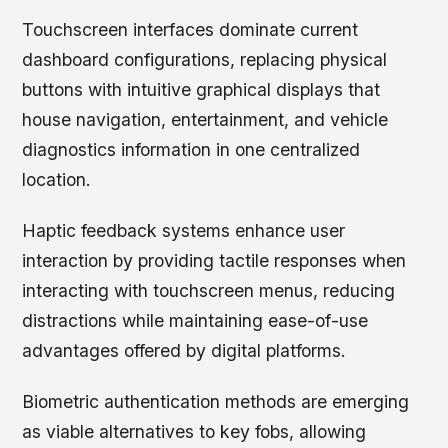
Touchscreen interfaces dominate current
dashboard configurations, replacing physical
buttons with intuitive graphical displays that
house navigation, entertainment, and vehicle
diagnostics information in one centralized
location.
Haptic feedback systems enhance user
interaction by providing tactile responses when
interacting with touchscreen menus, reducing
distractions while maintaining ease-of-use
advantages offered by digital platforms.
Biometric authentication methods are emerging
as viable alternatives to key fobs, allowing