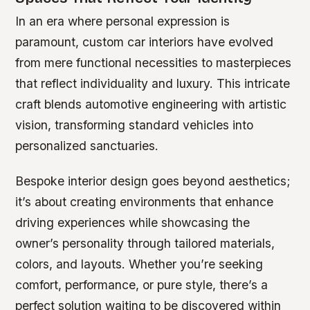
In an era where personal expression is
paramount, custom car interiors have evolved
from mere functional necessities to masterpieces
that reflect individuality and luxury. This intricate
craft blends automotive engineering with artistic
vision, transforming standard vehicles into
personalized sanctuaries.
Bespoke interior design goes beyond aesthetics;
it’s about creating environments that enhance
driving experiences while showcasing the
owner’s personality through tailored materials,
colors, and layouts. Whether you’re seeking
comfort, performance, or pure style, there’s a
perfect solution waiting to be discovered within