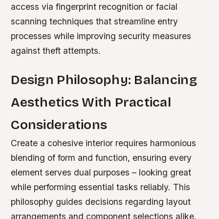
access via fingerprint recognition or facial
scanning techniques that streamline entry
processes while improving security measures
against theft attempts.
Design Philosophy: Balancing
Aesthetics With Practical
Considerations
Create a cohesive interior requires harmonious
blending of form and function, ensuring every
element serves dual purposes – looking great
while performing essential tasks reliably. This
philosophy guides decisions regarding layout
arrangements and component selections alike.