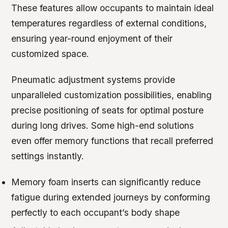
These features allow occupants to maintain ideal
temperatures regardless of external conditions,
ensuring year-round enjoyment of their
customized space.
Pneumatic adjustment systems provide
unparalleled customization possibilities, enabling
precise positioning of seats for optimal posture
during long drives. Some high-end solutions
even offer memory functions that recall preferred
settings instantly.
Memory foam inserts can significantly reduce
fatigue during extended journeys by conforming
perfectly to each occupant’s body shape