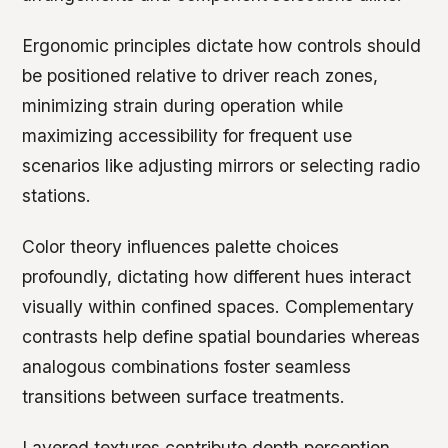
Ergonomic principles dictate how controls should
be positioned relative to driver reach zones,
minimizing strain during operation while
maximizing accessibility for frequent use
scenarios like adjusting mirrors or selecting radio
stations.
Color theory influences palette choices
profoundly, dictating how different hues interact
visually within confined spaces. Complementary
contrasts help define spatial boundaries whereas
analogous combinations foster seamless
transitions between surface treatments.
Layered textures contribute depth perception