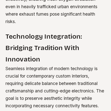
even in heavily trafficked urban environments
where exhaust fumes pose significant health
risks.
Technology Integration:
Bridging Tradition With
Innovation
Seamless integration of modern technology is
crucial for contemporary custom interiors,
requiring delicate balance between traditional
craftsmanship and cutting-edge electronics. The
goal is to preserve aesthetic integrity while
incorporating necessary connectivity features.