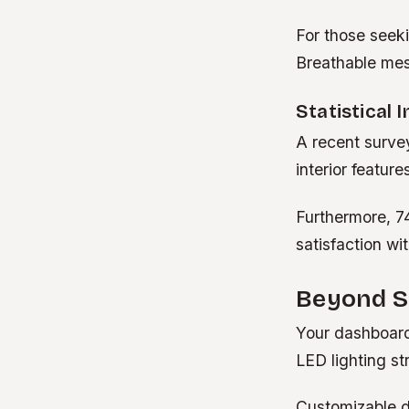
For those seeki
Breathable mes
Statistical 
A recent surve
interior featur
Furthermore, 7
satisfaction wi
Beyond S
Your dashboard
LED lighting str
Customizable di