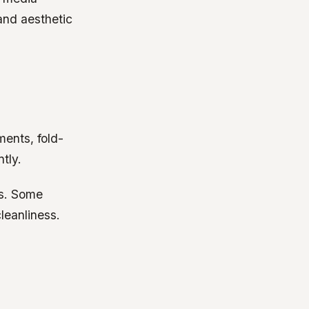
and aesthetic
ments, fold-
tly.
ds. Some
leanliness.