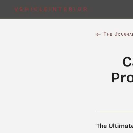
VEHICLEINTERIOR
← The Journa
C
Pro
The Ultimate