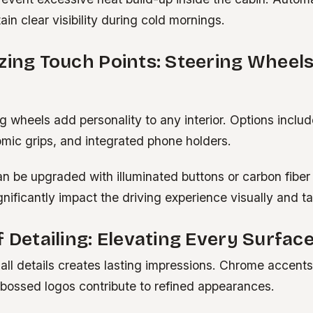
ain clear visibility during cold mornings.
zing Touch Points: Steering Wheel
 wheels add personality to any interior. Options inclu
omic grips, and integrated phone holders.
an be upgraded with illuminated buttons or carbon fiber
ificantly impact the driving experience visually and tac
f Detailing: Elevating Every Surfac
all details creates lasting impressions. Chrome accents
ossed logos contribute to refined appearances.