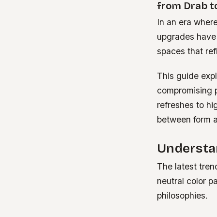
from Drab t
In an era where
upgrades have 
spaces that ref
This guide expl
compromising p
refreshes to hi
between form a
Understa
The latest tre
neutral color p
philosophies.