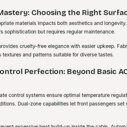
Mastery: Choosing the Right Surfa
priate materials impacts both aesthetics and longevity
rs sophistication but requires regular maintenance.
provides cruelty-free elegance with easier upkeep. Fab
 textures and patterns suitable for diverse tastes.
ontrol Perfection: Beyond Basic A
te control systems ensure optimal temperature regulat
itions. Dual-zone capabilities let front passengers set
revent excessive heat build-up inside the cabin. Autom