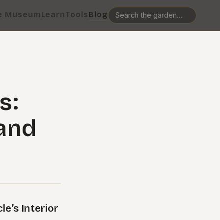
e Museum
Learn
Tools
Blog
s:
 and
e’s Interior