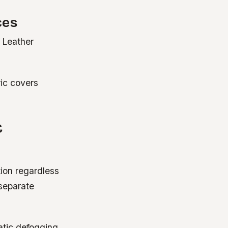
ces
. Leather
ric covers
C
ion regardless
 separate
atic defogging