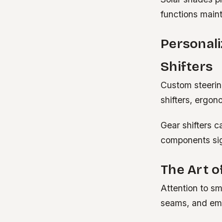
functions maint
Personali
Shifters
Custom steering
shifters, ergon
Gear shifters c
components sign
The Art o
Attention to sm
seams, and emb