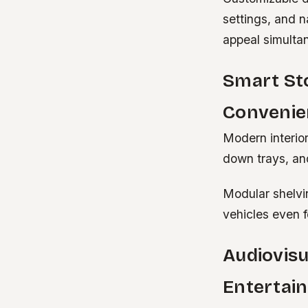
settings, and n
appeal simulta
Smart St
Convenie
Modern interior
down trays, and
Modular shelvi
vehicles even f
Audiovisu
Entertai