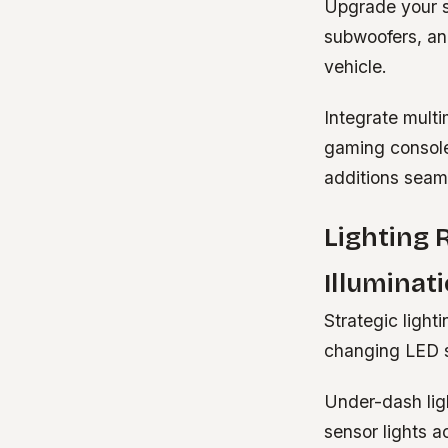
Upgrade your s
subwoofers, an
vehicle.
Integrate multi
gaming consol
additions seam
Lighting
Illuminat
Strategic light
changing LED st
Under-dash ligh
sensor lights 