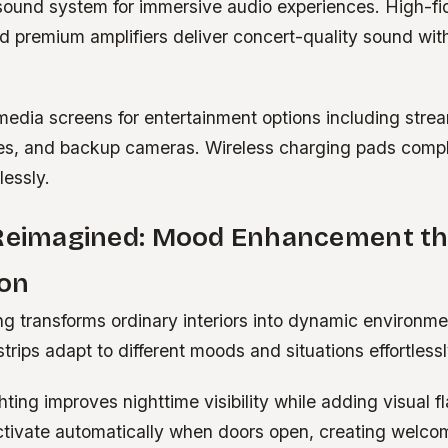
ound system for immersive audio experiences. High-fid
d premium amplifiers deliver concert-quality sound wit
media screens for entertainment options including stre
es, and backup cameras. Wireless charging pads comp
lessly.
 Reimagined: Mood Enhancement t
ion
ing transforms ordinary interiors into dynamic environme
rips adapt to different moods and situations effortlessl
ting improves nighttime visibility while adding visual fl
activate automatically when doors open, creating welc