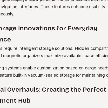
avigation interfaces. These features enhance usability 
neously.
orage Innovations for Everyday
nce
s require intelligent storage solutions. Hidden compart
 magnetic organizers maximize available space efficien
ng systems enable customization based on cargo nee
eature built-in vacuum-sealed storage for maintaining c
al Overhauls: Creating the Perfect
nment Hub