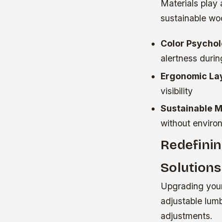
Materials play 
sustainable wo
Color Psychol
alertness durin
Ergonomic La
visibility
Sustainable M
without environ
Redefini
Solutions
Upgrading your
adjustable lum
adjustments.