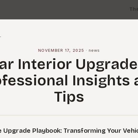
Th
l
NOVEMBER 17, 2025
·
news
ar Interior Upgrade
fessional Insights
Tips
 Upgrade Playbook: Transforming Your Vehicl