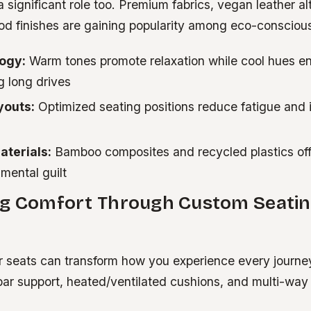
a significant role too. Premium fabrics, vegan leather al
od finishes are gaining popularity among eco-conscio
ogy:
Warm tones promote relaxation while cool hues e
g long drives
youts:
Optimized seating positions reduce fatigue and 
aterials:
Bamboo composites and recycled plastics offe
mental guilt
ng Comfort Through Custom Seati
 seats can transform how you experience every journe
bar support, heated/ventilated cushions, and multi-wa