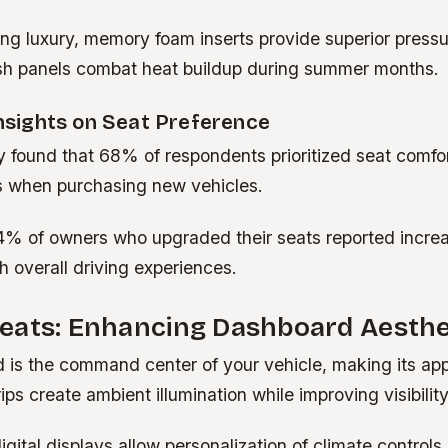
ng luxury, memory foam inserts provide superior pressur
h panels combat heat buildup during summer months.
Insights on Seat Preference
y found that 68% of respondents prioritized seat comfor
es when purchasing new vehicles.
4% of owners who upgraded their seats reported incre
th overall driving experiences.
eats: Enhancing Dashboard Aesthe
 is the command center of your vehicle, making its app
ips create ambient illumination while improving visibility
gital displays allow personalization of climate controls