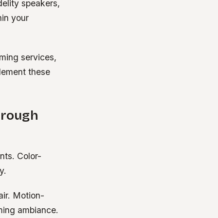
elity speakers,
hin your
aming services,
lement these
hrough
nts. Color-
y.
air. Motion-
oming ambiance.