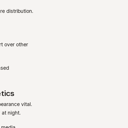
e distribution.
t over other
ased
tics
earance vital.
 at night.
, media