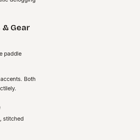
s & Gear
de paddle
 accents. Both
tilely.
e
, stitched