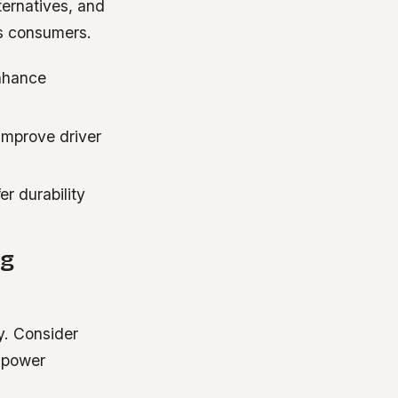
ternatives, and
us consumers.
nhance
improve driver
r durability
ng
y. Consider
y power