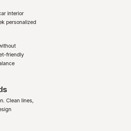
ar interior
ek personalized
without
t-friendly
balance
ds
. Clean lines,
esign