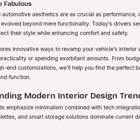
o Fabulous
 automotive aesthetics are as crucial as performance, c
evolved beyond mere functionality. Today’s drivers se
lect their style while enhancing comfort and safety.
ores innovative ways to revamp your vehicle’s interior 
racticality or spending exorbitant amounts. From budge
gh-end customizations, we’ll help you find the perfect 
nd function.
nding Modern Interior Design Tren
nds emphasize minimalism combined with tech integration
alettes, and smart storage solutions dominate current d