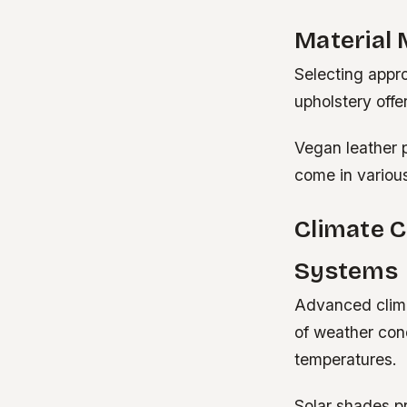
Material 
Selecting appro
upholstery offe
Vegan leather 
come in various
Climate C
Systems
Advanced clima
of weather cond
temperatures.
Solar shades p