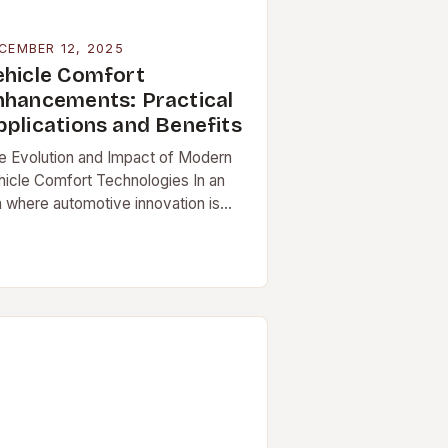
CEMBER 12, 2025
ehicle Comfort
nhancements: Practical
pplications and Benefits
e Evolution and Impact of Modern
hicle Comfort Technologies In an
a where automotive innovation is
celerating at unprecedented rates,
]