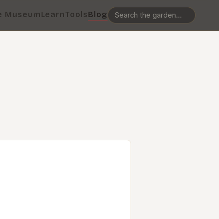
e Museum
Learn
Tools
Blog