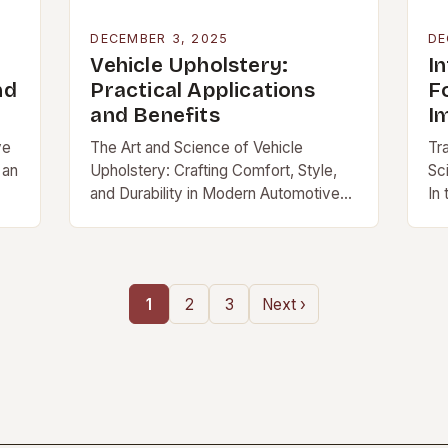
DECEMBER 3, 2025
DE
Vehicle Upholstery:
I
nd
Practical Applications
F
and Benefits
I
ve
The Art and Science of Vehicle
Tr
 an
Upholstery: Crafting Comfort, Style,
Sc
and Durability in Modern Automotive
In
Interiors In an era where […]
in
1
2
3
Next ›