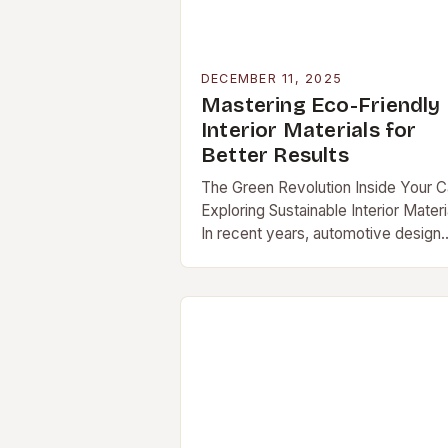
DECEMBER 11, 2025
Mastering Eco-Friendly
Interior Materials for
Better Results
The Green Revolution Inside Your C
Exploring Sustainable Interior Materi
In recent years, automotive design
has undergone a remarkable
transformation […]