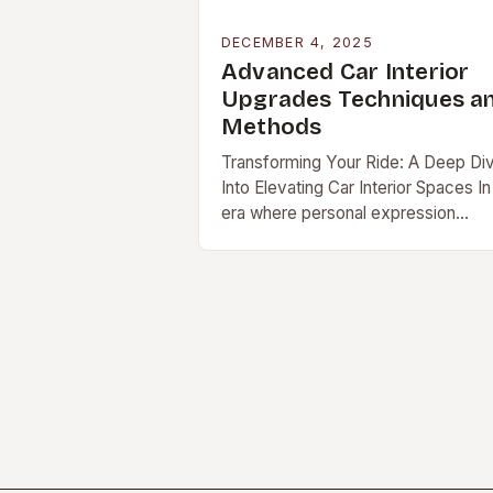
DECEMBER 4, 2025
Advanced Car Interior
Upgrades Techniques a
Methods
Transforming Your Ride: A Deep Di
Into Elevating Car Interior Spaces In
era where personal expression
extends beyond fashion […]