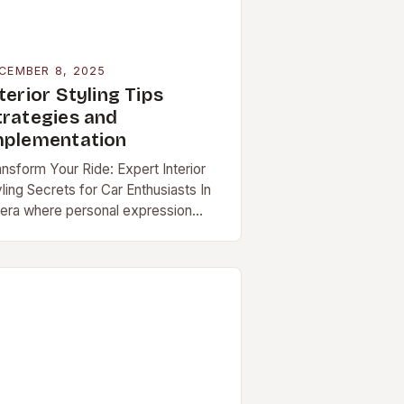
CEMBER 8, 2025
terior Styling Tips
trategies and
mplementation
ansform Your Ride: Expert Interior
ling Secrets for Car Enthusiasts In
 era where personal expression
tends beyond fashion and […]