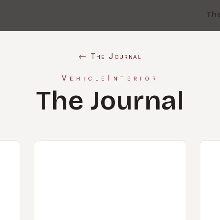
Th
← The Journal
VehicleInterior
The Journal