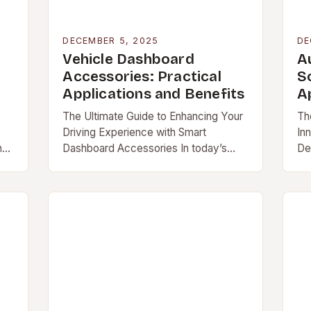
DECEMBER 5, 2025
DE
Vehicle Dashboard
A
Accessories: Practical
So
Applications and Benefits
A
The Ultimate Guide to Enhancing Your
Th
Driving Experience with Smart
In
n
Dashboard Accessories In today’s
De
s
fast-paced world, your vehicle is
an
more […]
au