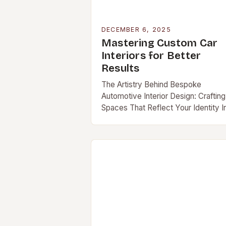
DECEMBER 6, 2025
Mastering Custom Car
Interiors for Better
Results
The Artistry Behind Bespoke
Automotive Interior Design: Crafting
Spaces That Reflect Your Identity I
an era where personal expression i
[…]