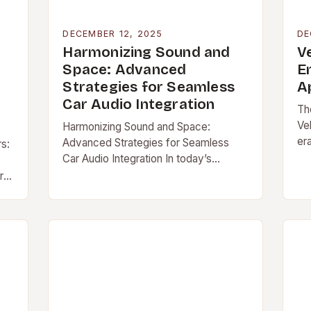
DECEMBER 12, 2025
DE
Harmonizing Sound and
V
Space: Advanced
E
Strategies for Seamless
A
Car Audio Integration
Th
Ve
Harmonizing Sound and Space:
er
Advanced Strategies for Seamless
rs:
ac
Car Audio Integration In today’s
[…
automotive landscape, car audio
ere
integration has evolved […]