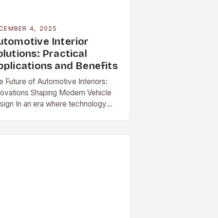
CEMBER 4, 2025
utomotive Interior
lutions: Practical
pplications and Benefits
e Future of Automotive Interiors:
novations Shaping Modern Vehicle
sign In an era where technology
d design converge seamlessly,
tomotive […]