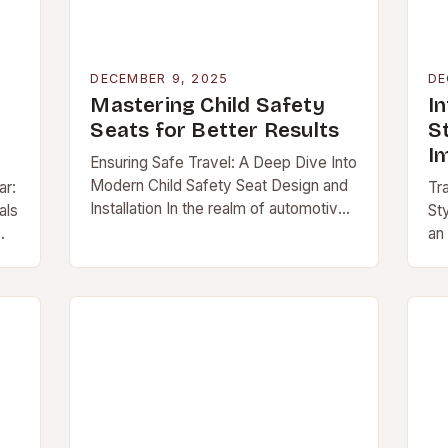
DECEMBER 9, 2025
DE
Mastering Child Safety
In
Seats for Better Results
S
I
Ensuring Safe Travel: A Deep Dive Into
Modern Child Safety Seat Design and
ar:
Tr
Installation In the realm of automotive
als
Sty
interiors, […]
an
ex