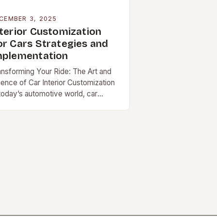
CEMBER 3, 2025
nterior Customization
or Cars Strategies and
mplementation
ansforming Your Ride: The Art and
ience of Car Interior Customization
 today’s automotive world, car
teriors have evolved far […]