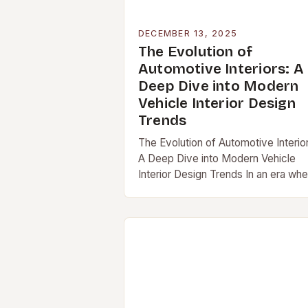
DECEMBER 13, 2025
The Evolution of
Automotive Interiors: A
Deep Dive into Modern
Vehicle Interior Design
Trends
The Evolution of Automotive Interio
A Deep Dive into Modern Vehicle
Interior Design Trends In an era wh
vehicles are […]