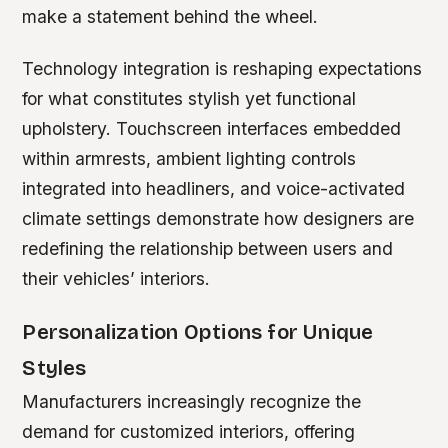
make a statement behind the wheel.
Technology integration is reshaping expectations
for what constitutes stylish yet functional
upholstery. Touchscreen interfaces embedded
within armrests, ambient lighting controls
integrated into headliners, and voice-activated
climate settings demonstrate how designers are
redefining the relationship between users and
their vehicles’ interiors.
Personalization Options for Unique
Styles
Manufacturers increasingly recognize the
demand for customized interiors, offering