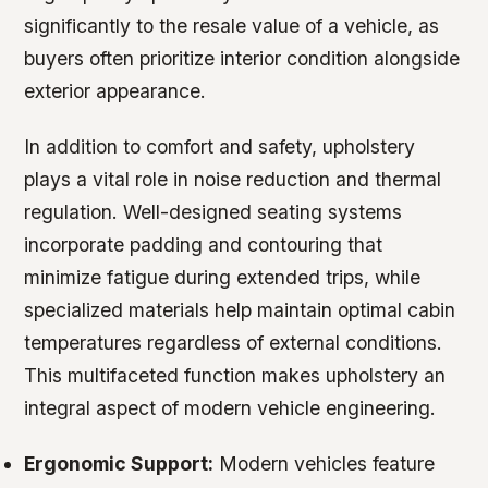
significantly to the resale value of a vehicle, as
buyers often prioritize interior condition alongside
exterior appearance.
In addition to comfort and safety, upholstery
plays a vital role in noise reduction and thermal
regulation. Well-designed seating systems
incorporate padding and contouring that
minimize fatigue during extended trips, while
specialized materials help maintain optimal cabin
temperatures regardless of external conditions.
This multifaceted function makes upholstery an
integral aspect of modern vehicle engineering.
Ergonomic Support:
Modern vehicles feature