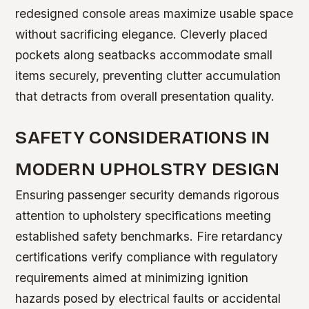
redesigned console areas maximize usable space
without sacrificing elegance. Cleverly placed
pockets along seatbacks accommodate small
items securely, preventing clutter accumulation
that detracts from overall presentation quality.
SAFETY CONSIDERATIONS IN
MODERN UPHOLSTRY DESIGN
Ensuring passenger security demands rigorous
attention to upholstery specifications meeting
established safety benchmarks. Fire retardancy
certifications verify compliance with regulatory
requirements aimed at minimizing ignition
hazards posed by electrical faults or accidental