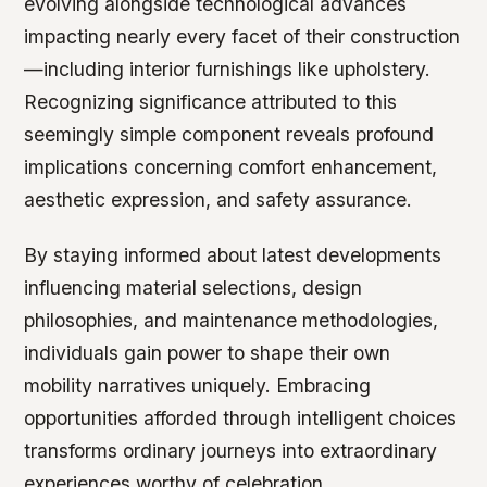
evolving alongside technological advances
impacting nearly every facet of their construction
—including interior furnishings like upholstery.
Recognizing significance attributed to this
seemingly simple component reveals profound
implications concerning comfort enhancement,
aesthetic expression, and safety assurance.
By staying informed about latest developments
influencing material selections, design
philosophies, and maintenance methodologies,
individuals gain power to shape their own
mobility narratives uniquely. Embracing
opportunities afforded through intelligent choices
transforms ordinary journeys into extraordinary
experiences worthy of celebration.