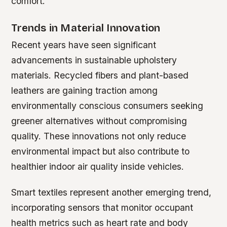
comfort.
Trends in Material Innovation
Recent years have seen significant
advancements in sustainable upholstery
materials. Recycled fibers and plant-based
leathers are gaining traction among
environmentally conscious consumers seeking
greener alternatives without compromising
quality. These innovations not only reduce
environmental impact but also contribute to
healthier indoor air quality inside vehicles.
Smart textiles represent another emerging trend,
incorporating sensors that monitor occupant
health metrics such as heart rate and body