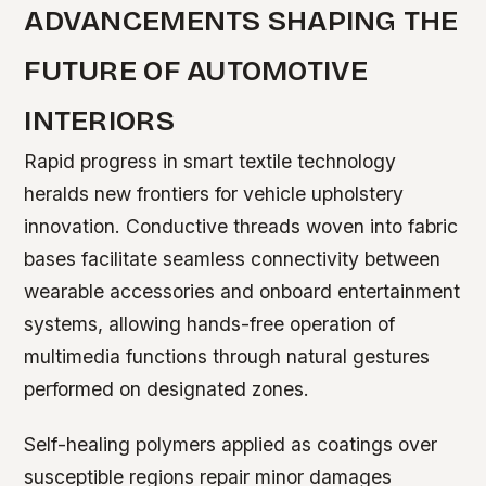
ADVANCEMENTS SHAPING THE
FUTURE OF AUTOMOTIVE
INTERIORS
Rapid progress in smart textile technology
heralds new frontiers for vehicle upholstery
innovation. Conductive threads woven into fabric
bases facilitate seamless connectivity between
wearable accessories and onboard entertainment
systems, allowing hands-free operation of
multimedia functions through natural gestures
performed on designated zones.
Self-healing polymers applied as coatings over
susceptible regions repair minor damages