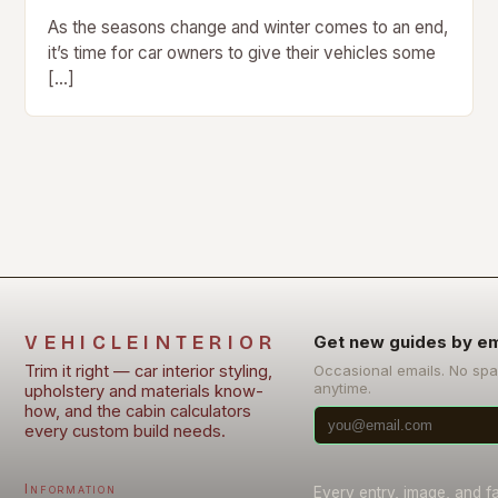
As the seasons change and winter comes to an end,
it’s time for car owners to give their vehicles some
[…]
VEHICLEINTERIOR
Get new guides by em
Trim it right — car interior styling,
Occasional emails. No sp
anytime.
upholstery and materials know-
how, and the cabin calculators
every custom build needs.
Information
Every entry, image, and f