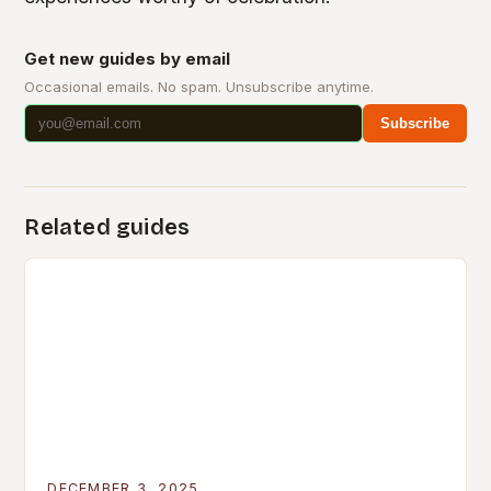
Get new guides by email
Occasional emails. No spam. Unsubscribe anytime.
Subscribe
Related guides
DECEMBER 3, 2025