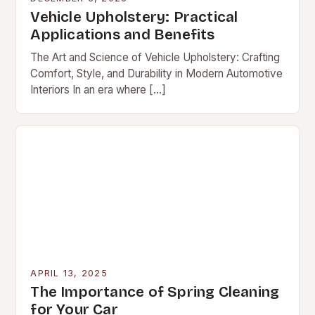
Vehicle Upholstery: Practical
Applications and Benefits
The Art and Science of Vehicle Upholstery: Crafting
Comfort, Style, and Durability in Modern Automotive
Interiors In an era where […]
APRIL 13, 2025
The Importance of Spring Cleaning
for Your Car