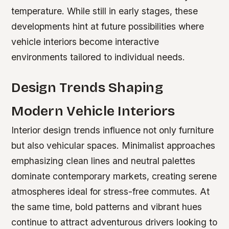
temperature. While still in early stages, these
developments hint at future possibilities where
vehicle interiors become interactive
environments tailored to individual needs.
Design Trends Shaping
Modern Vehicle Interiors
Interior design trends influence not only furniture
but also vehicular spaces. Minimalist approaches
emphasizing clean lines and neutral palettes
dominate contemporary markets, creating serene
atmospheres ideal for stress-free commutes. At
the same time, bold patterns and vibrant hues
continue to attract adventurous drivers looking to