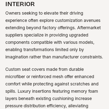
INTERIOR
Owners seeking to elevate their driving
experience often explore customization avenues
extending beyond factory offerings. Aftermarket
suppliers specialize in providing upgraded
components compatible with various models,
enabling transformations limited only by
imagination rather than manufacturer constraints.
Custom seat covers made from durable
microfiber or reinforced mesh offer enhanced
comfort while protecting against scratches and
spills. Luxury insertions featuring memory foam
layers beneath existing cushioning increase
pressure distribution efficiency, alleviating