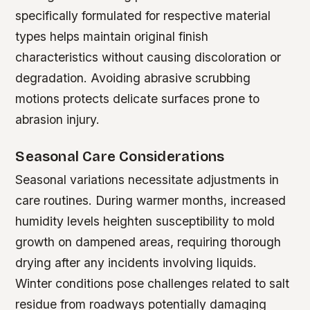
specifically formulated for respective material
types helps maintain original finish
characteristics without causing discoloration or
degradation. Avoiding abrasive scrubbing
motions protects delicate surfaces prone to
abrasion injury.
Seasonal Care Considerations
Seasonal variations necessitate adjustments in
care routines. During warmer months, increased
humidity levels heighten susceptibility to mold
growth on dampened areas, requiring thorough
drying after any incidents involving liquids.
Winter conditions pose challenges related to salt
residue from roadways potentially damaging