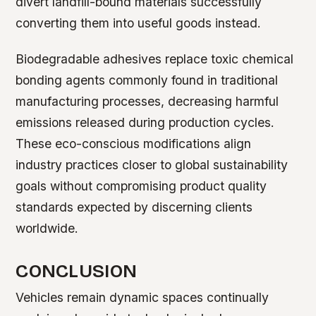
divert landfill-bound materials successfully
converting them into useful goods instead.
Biodegradable adhesives replace toxic chemical
bonding agents commonly found in traditional
manufacturing processes, decreasing harmful
emissions released during production cycles.
These eco-conscious modifications align
industry practices closer to global sustainability
goals without compromising product quality
standards expected by discerning clients
worldwide.
CONCLUSION
Vehicles remain dynamic spaces continually