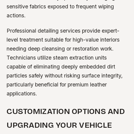
sensitive fabrics exposed to frequent wiping
actions.
Professional detailing services provide expert-
level treatment suitable for high-value interiors
needing deep cleansing or restoration work.
Technicians utilize steam extraction units
capable of eliminating deeply embedded dirt
particles safely without risking surface integrity,
particularly beneficial for premium leather
applications.
CUSTOMIZATION OPTIONS AND
UPGRADING YOUR VEHICLE