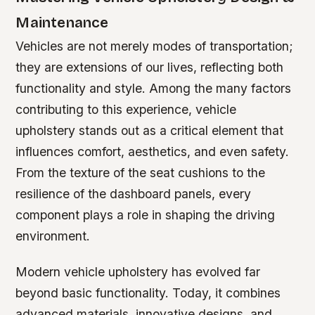
Maintenance
Vehicles are not merely modes of transportation;
they are extensions of our lives, reflecting both
functionality and style. Among the many factors
contributing to this experience, vehicle
upholstery stands out as a critical element that
influences comfort, aesthetics, and even safety.
From the texture of the seat cushions to the
resilience of the dashboard panels, every
component plays a role in shaping the driving
environment.
Modern vehicle upholstery has evolved far
beyond basic functionality. Today, it combines
advanced materials, innovative designs, and