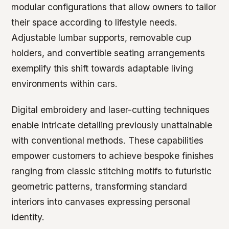
modular configurations that allow owners to tailor
their space according to lifestyle needs.
Adjustable lumbar supports, removable cup
holders, and convertible seating arrangements
exemplify this shift towards adaptable living
environments within cars.
Digital embroidery and laser-cutting techniques
enable intricate detailing previously unattainable
with conventional methods. These capabilities
empower customers to achieve bespoke finishes
ranging from classic stitching motifs to futuristic
geometric patterns, transforming standard
interiors into canvases expressing personal
identity.