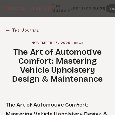
The
Learn
Tools
Blog
VEHICLEINTERIOR
Museum
← The Journal
NOVEMBER 16, 2025
·
news
The Art of Automotive
Comfort: Mastering
Vehicle Upholstery
Design & Maintenance
The Art of Automotive Comfort:
Mastering Vehicle Upholstery Design &