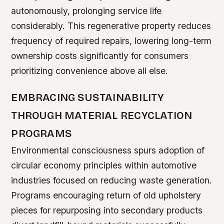
autonomously, prolonging service life
considerably. This regenerative property reduces
frequency of required repairs, lowering long-term
ownership costs significantly for consumers
prioritizing convenience above all else.
EMBRACING SUSTAINABILITY
THROUGH MATERIAL RECYCLATION
PROGRAMS
Environmental consciousness spurs adoption of
circular economy principles within automotive
industries focused on reducing waste generation.
Programs encouraging return of old upholstery
pieces for repurposing into secondary products