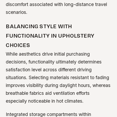
discomfort associated with long-distance travel
scenarios.
BALANCING STYLE WITH
FUNCTIONALITY IN UPHOLSTERY
CHOICES
While aesthetics drive initial purchasing
decisions, functionality ultimately determines
satisfaction level across different driving
situations. Selecting materials resistant to fading
improves visibility during daylight hours, whereas
breathable fabrics aid ventilation efforts
especially noticeable in hot climates.
Integrated storage compartments within