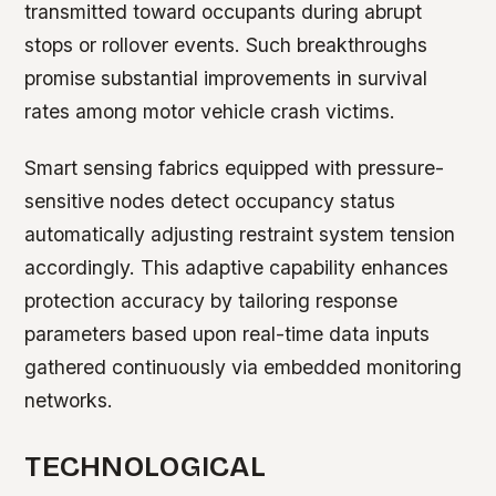
transmitted toward occupants during abrupt
stops or rollover events. Such breakthroughs
promise substantial improvements in survival
rates among motor vehicle crash victims.
Smart sensing fabrics equipped with pressure-
sensitive nodes detect occupancy status
automatically adjusting restraint system tension
accordingly. This adaptive capability enhances
protection accuracy by tailoring response
parameters based upon real-time data inputs
gathered continuously via embedded monitoring
networks.
TECHNOLOGICAL