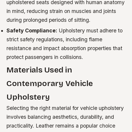
upholstered seats designed with human anatomy
in mind, reducing strain on muscles and joints
during prolonged periods of sitting.
Safety Compliance:
Upholstery must adhere to
strict safety regulations, including flame
resistance and impact absorption properties that
protect passengers in collisions.
Materials Used in
Contemporary Vehicle
Upholstery
Selecting the right material for vehicle upholstery
involves balancing aesthetics, durability, and
practicality. Leather remains a popular choice