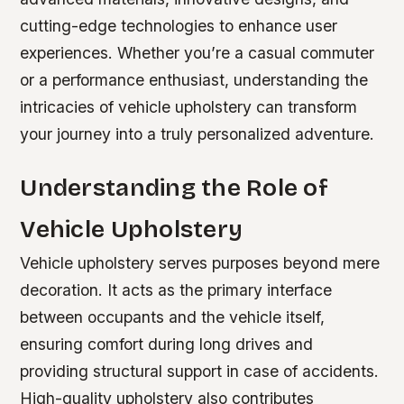
cutting-edge technologies to enhance user
experiences. Whether you’re a casual commuter
or a performance enthusiast, understanding the
intricacies of vehicle upholstery can transform
your journey into a truly personalized adventure.
Understanding the Role of
Vehicle Upholstery
Vehicle upholstery serves purposes beyond mere
decoration. It acts as the primary interface
between occupants and the vehicle itself,
ensuring comfort during long drives and
providing structural support in case of accidents.
High-quality upholstery also contributes