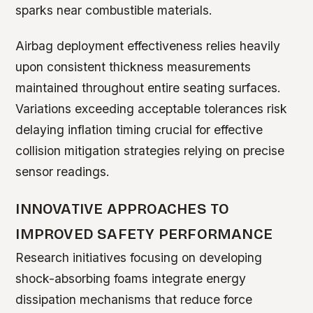
sparks near combustible materials.
Airbag deployment effectiveness relies heavily
upon consistent thickness measurements
maintained throughout entire seating surfaces.
Variations exceeding acceptable tolerances risk
delaying inflation timing crucial for effective
collision mitigation strategies relying on precise
sensor readings.
INNOVATIVE APPROACHES TO
IMPROVED SAFETY PERFORMANCE
Research initiatives focusing on developing
shock-absorbing foams integrate energy
dissipation mechanisms that reduce force