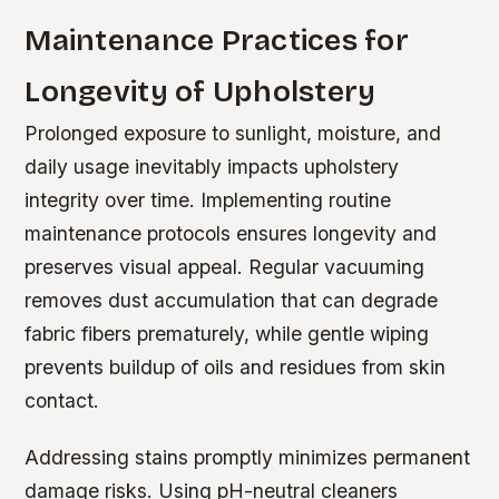
Maintenance Practices for
Longevity of Upholstery
Prolonged exposure to sunlight, moisture, and
daily usage inevitably impacts upholstery
integrity over time. Implementing routine
maintenance protocols ensures longevity and
preserves visual appeal. Regular vacuuming
removes dust accumulation that can degrade
fabric fibers prematurely, while gentle wiping
prevents buildup of oils and residues from skin
contact.
Addressing stains promptly minimizes permanent
damage risks. Using pH-neutral cleaners