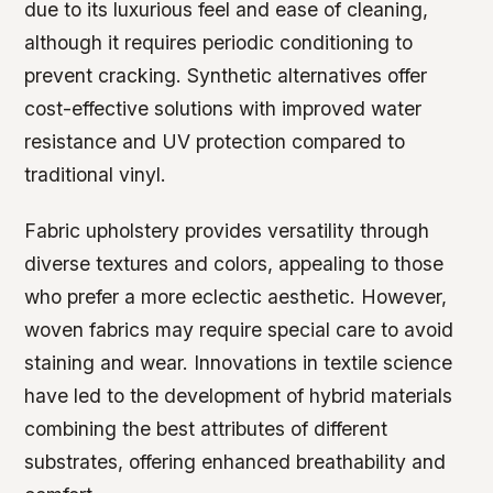
due to its luxurious feel and ease of cleaning,
although it requires periodic conditioning to
prevent cracking. Synthetic alternatives offer
cost-effective solutions with improved water
resistance and UV protection compared to
traditional vinyl.
Fabric upholstery provides versatility through
diverse textures and colors, appealing to those
who prefer a more eclectic aesthetic. However,
woven fabrics may require special care to avoid
staining and wear. Innovations in textile science
have led to the development of hybrid materials
combining the best attributes of different
substrates, offering enhanced breathability and